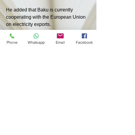
He added that Baku is currently 
cooperating with the European Union 
on electricity exports.
"A feasibility study for electricity 
Phone
Whatsapp
Email
Facebook
transmission lines is being prepared 
and is likely to be ready soon. 
Therefore, the route laid out by TAP 
and the Southern Gas Corridor now 
paves the way for larger projects. 
Electricity, including future supplies 
from Central Asia along the Caspian 
Sea to Azerbaijan and then to Europe, 
will further expand the scope of our 
cooperation," Aliyev emphasized.
< PREVIOUS
NEXT >