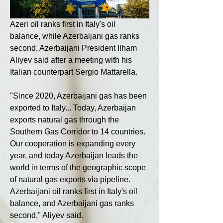
Azeri oil ranks first in Italy's oil 
balance, while Azerbaijani gas ranks 
second, Azerbaijani President Ilham 
Aliyev said after a meeting with his 
Italian counterpart Sergio Mattarella.
"Since 2020, Azerbaijani gas has been 
exported to Italy... Today, Azerbaijan 
exports natural gas through the 
Southern Gas Corridor to 14 countries. 
Our cooperation is expanding every 
year, and today Azerbaijan leads the 
world in terms of the geographic scope 
of natural gas exports via pipeline. 
Azerbaijani oil ranks first in Italy's oil 
balance, and Azerbaijani gas ranks 
second," Aliyev said.