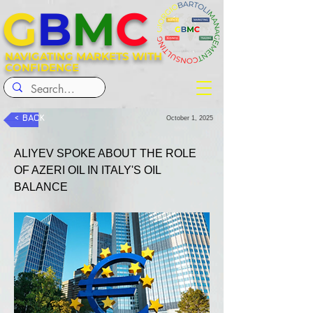
G
B
M
C
NAVIGATING MARKETS WITH
CONFIDENCE
< BACK
October 1, 2025
ALIYEV SPOKE ABOUT THE ROLE 
OF AZERI OIL IN ITALY'S OIL 
BALANCE