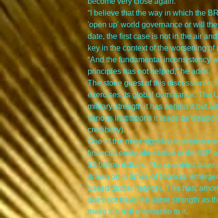
become very close again.
“I believe that the way in which the 
'open up' world governance or will the
date, the first case is not in the air a
key in the context of the worsening of 
“And the fundamental inconsistency wit
principles has not helped,” he adds.
The stone guest of this discussion is t
exercises its global dominance. The U
military strength it has behind it but a
various institutions it leads as weapon
credibility).
One of the most significant achieveme
financial entity alternative to the IMF
33 billion dollars. The countries have 
drawn on in times of financial emerge
based global network. This has, amon
does not have the same strength as th
make it a real alternative to it.