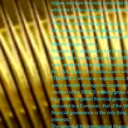
higher, we have the most advanced defe
while the G7 countries are getting sma
technology gap is closing.
“The rise of economic powers such as
G7, indicates an irreversible change. Th
There are no leaders or followers in 
Minister Sergei Lavrov.
However, it is undeniable that there a
indeed, Russia who want to make BRIC
more weight in the existing system but 
the USA, Japan and Australia and whi
“The BRICS are not an organization, th
adopt a model of pragmatic cooperation
member of the BRICS working group of
for a reform of global financial govern
entrusted to a European, that of the W
financial governance is the only thing
interests.”
The reform of the international financ