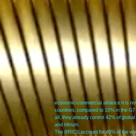
economic-commercial alliance it is now
countries, compared to 10% in the G7
all, they already control 42% of global
and lithium.
The BRICS account for 40% of the world