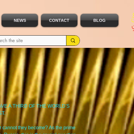
NEWS
CONTACT
BLOG
VE A THIRD OF THE WORLD'S 
T.
r cannot they become? As the prime 