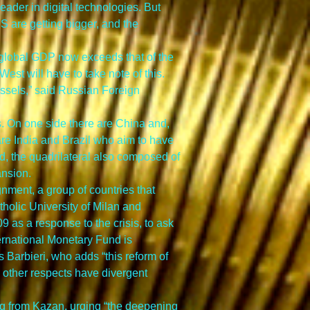
ader in digital technologies. But 
S are getting bigger, and the 
global GDP now exceeds that of the 
West will have to take note of this. 
ssels,” said Russian Foreign 
s. On one side there are China and, 
re India and Brazil who aim to have 
uad, the quadrilateral also composed of 
ansion.
nment, a group of countries that 
holic University of Milan and 
9 as a response to the crisis, to ask 
ternational Monetary Fund is 
 Barbieri, who adds “this reform of 
n other respects have divergent 
ing from Kazan, urging “the deepening 