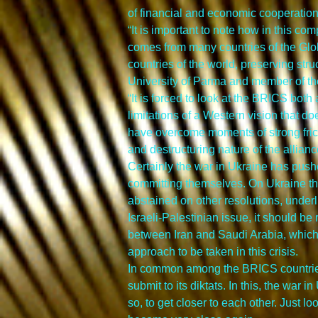
of financial and economic cooperation” 
“It is important to note how in this c
comes from many countries of the Glo
countries of the world, preserving stru
University of Parma and member of 
“It is forced to look at the BRICS both
limitations of a Western vision that doe
have overcome moments of strong fric
and destructuring nature of the allianc
Certainly the war in Ukraine has pushe
committing themselves. On Ukraine they
abstained on other resolutions, under
Israeli-Palestinian issue, it should b
between Iran and Saudi Arabia, which n
approach to be taken in this crisis.
In common among the BRICS countries, 
submit to its diktats. In this, the war
so, to get closer to each other. Just 