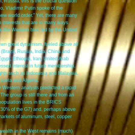
 Russia, this is the crucial question 
, Vladimir Putin spoke of the 
ew world order.” Yet, there are many 
 interests that are in many ways 
o the Western bloc led by the United 
own great dynamism, fueled above all 
Brazil, Russia, India, China and 
gypt, Ethiopia, Iran, United Arab 
ssed interest in future membership. 
ts such as Indonesia and Malaysia. 
ezuela and Algeria.
Western analysts predicted a rapid 
 The group is still there and from an 
 population lives in the BRICS 
 30% of the G7) and, perhaps above 
 markets of aluminum, steel, copper 
 wealth in the West remains (much) 