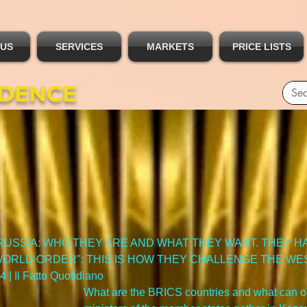
 US
SERVICES
MARKETS
PRICE LISTS
IDENCE
RUSSIA: WHO THEY ARE AND WHAT THEY WANT. THEY HA
 WORLD ORDER": THIS IS HOW THEY CHALLENGE THE WES
 | Il Fatto Quotidiano
What are the BRICS countries and what can o