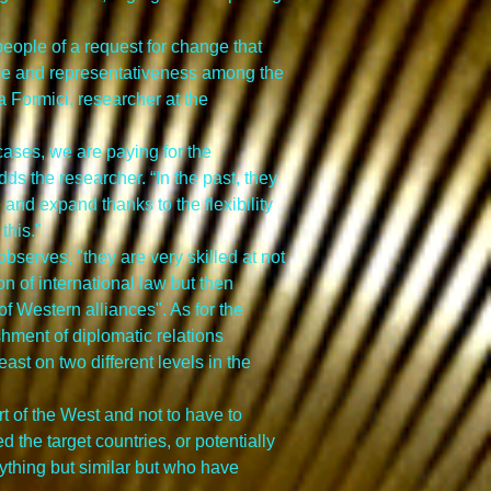
eople of a request for change that 
nce and representativeness among the 
a Formici, researcher at the 
 cases, we are paying for the 
dds the researcher. “In the past, they 
d expand thanks to the flexibility 
this.”
serves, "they are very skilled at not 
 of international law but then 
 Western alliances". As for the 
hment of diplomatic relations 
st on two different levels in the 
 of the West and not to have to 
 the target countries, or potentially 
nything but similar but who have 