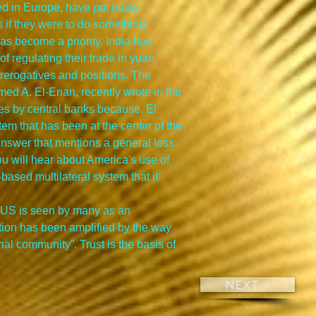
ted in Europe, have put many 
 if they were to do something 
has become a priority. India has 
f regulating their trade in yuan.
prerogatives and positions. The 
ed A. El-Erian, recently wrote in the 
es by central banks because, El 
tem that has been at the center of the 
 answer that mentions a general loss 
u will hear about America's use of 
-based multilateral system that it 
he US is seen by many as an 
ption has been amplified by the way 
al community”. Trust is the basis of 
NEXT >