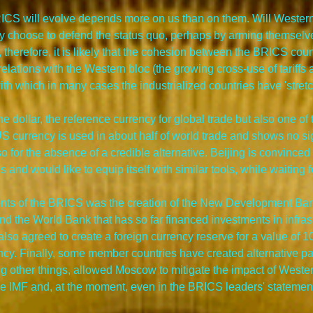
BRICS will evolve depends more on us than on them. Will Wester
y choose to defend the status quo, perhaps by arming themselves
nd, therefore, it is likely that the cohesion between the BRICS cou
relations with the Western bloc (the growing cross-use of tariffs a
h which in many cases the industrialized countries have 'stretch
he dollar, the reference currency for global trade but also one of
S currency is used in about half of world trade and shows no si
lso for the absence of a credible alternative. Beijing is convince
s and would like to equip itself with similar tools, while waiting 
nts of the BRICS was the creation of the New Development Bank,
 and the World Bank that has so far financed investments in infras
also agreed to create a foreign currency reserve for a value of 10
ncy. Finally, some member countries have created alternative p
g other things, allowed Moscow to mitigate the impact of Weste
e IMF and, at the moment, even in the BRICS leaders' statements