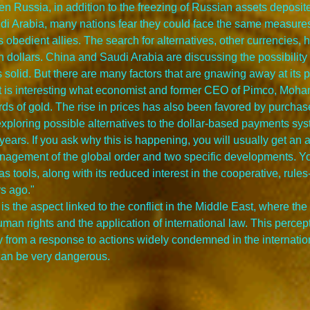
hen Russia, in addition to the freezing of Russian assets deposi
i Arabia, many nations fear they could face the same measures
 obedient allies. The search for alternatives, other currencies, 
n dollars. China and Saudi Arabia are discussing the possibility o
s solid. But there are many factors that are gnawing away at its 
It is interesting what economist and former CEO of Pimco, Moham
rds of gold. The rise in prices has also been favored by purchas
n exploring possible alternatives to the dollar-based payments sys
 years. If you ask why this is happening, you will usually get an
anagement of the global order and two specific developments. Yo
s tools, along with its reduced interest in the cooperative, rules
rs ago."
is the aspect linked to the conflict in the Middle East, where t
uman rights and the application of international law. This perce
 from a response to actions widely condemned in the internation
t can be very dangerous.