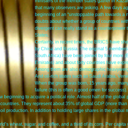
ministers of the member states gather in Kazan,
that many observers are asking. A few days ago
beginning of an “unstoppable path towards a n
doubts about whether a group of countries with
divergent can really stand as a counterpower t
States.
Certainly, in recent times, the BRICS have sh
by China and Russia. The original 5 members (
South Africa) have been joined by four more (E
Emirates) and about forty countries have expre
Among them are also demographic heavyweigh
And oil-rich states such as Saudi Arabia, Ven
When the group was born, 15 years ago, many 
failure (this is often a good omen for success).
 beginning to acquire a political role. Almost half of the global
 countries. They represent about 35% of global GDP (more than
 oil production. In addition to holding large shares in the global
’s wheat, sugar, and coffee, and a third of its corn. Per capita