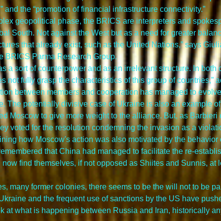
and the “promotion of financial infrastructure connectivity.”
omplex geopolitical phase, the BRICS are interpreters and spokesp
bal South. Not against the West but as a need for greater bala
ctures that already exist, such as the United Nations,” says Giuli
the BRICS Parma Research Group.
 as a sort of counterpower and as an irrelevant structure. In both
s not fully grasp the characteristics of this group of countries,” a
tion between members and cooperation has managed to evolve an
e. The potentially divisive case of Ukraine is also an example of 
d Moscow to give more weight to the alliance. But, as Barbieri ob
 voted for the resolution condemning the invasion as a violation
lining how Moscow's action was also motivated by the behavior of
e remembered that China had managed to facilitate the re-establis
ow find themselves, if not opposed as Shiites and Sunnis, at lea
many former colonies, there seems to be the will not to be part
 in Ukraine and the frequent use of sanctions by the US have pushed
look at what is happening between Russia and Iran, historically a