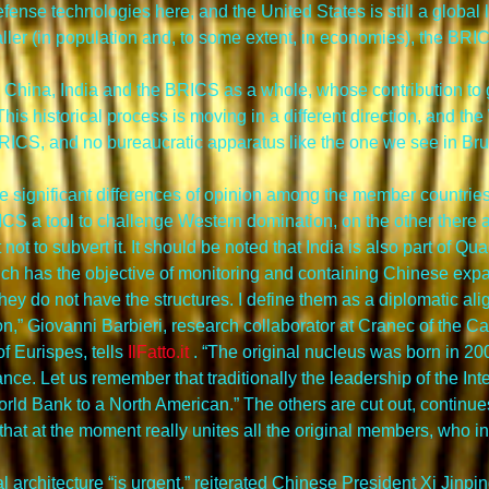
nse technologies here, and the United States is still a global le
ller (in population and, to some extent, in economies), the BRIC
 China, India and the BRICS as a whole, whose contribution to 
is historical process is moving in a different direction, and the 
BRICS, and no bureaucratic apparatus like the one we see in Bru
re significant differences of opinion among the member countrie
S a tool to challenge Western domination, on the other there a
not to subvert it. It should be noted that India is also part of Q
ch has the objective of monitoring and containing Chinese exp
ey do not have the structures. I define them as a diplomatic alig
,” Giovanni Barbieri, research collaborator at Cranec of the Cat
 Eurispes, tells 
IlFatto.it
 . “The original nucleus was born in 200
ance. Let us remember that traditionally the leadership of the In
orld Bank to a North American.” The others are cut out, continues
 that at the moment really unites all the original members, who i
ial architecture “is urgent,” reiterated Chinese President Xi Jinp