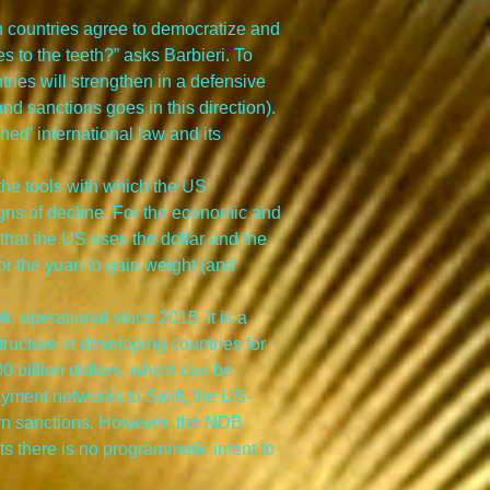
n countries agree to democratize and 
 to the teeth?” asks Barbieri. To 
ntries will strengthen in a defensive 
nd sanctions goes in this direction). 
ed' international law and its 
 the tools with which the US 
gns of decline. For the economic and 
d that the US uses the dollar and the 
for the yuan to gain weight (and 
 operational since 2015. It is a 
tructure in developing countries for 
0 billion dollars, which can be 
ayment networks to Swift, the US-
rn sanctions. However, the NDB 
 there is no programmatic intent to 