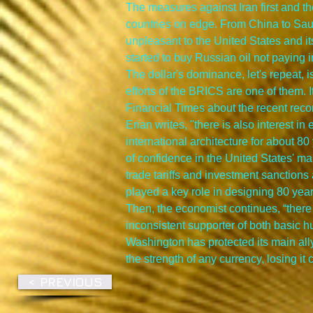
The measures against Iran first and t
countries on edge. From China to Saud
unpleasant to the United States and its
started to buy Russian oil not paying i
The dollar's dominance, let's repeat, i
efforts of the BRICS are one of them. 
Financial Times about the recent reco
Erian writes, "there is also interest i
international architecture for about 80
of confidence in the United States' m
trade tariffs and investment sanctions a
played a key role in designing 80 yea
Then, the economist continues, “there 
inconsistent supporter of both basic h
Washington has protected its main ally
the strength of any currency, losing i
< PREVIOUS