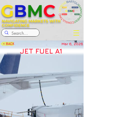
G
B
M
C
NAVIGATING MARKETS WITH
CONFIDENCE
Mar 6, 2026
< BACK
JET FUEL A1